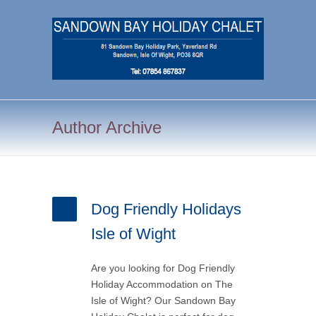
Author Archive
Dog Friendly Holidays
Isle of Wight
Are you looking for Dog Friendly
Holiday Accommodation on The
Isle of Wight? Our Sandown Bay