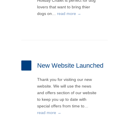
Holiday Chalet is perfect for dog
lovers that want to bring thier
dogs on…
read more →
New Website Launched
Thank you for visiting our new
website. We will use the news
and offers section of our website
to keep you up to date with
special offers from time to…
read more →