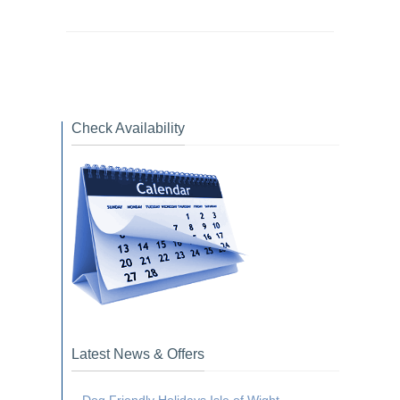
Check Availability
Latest News & Offers